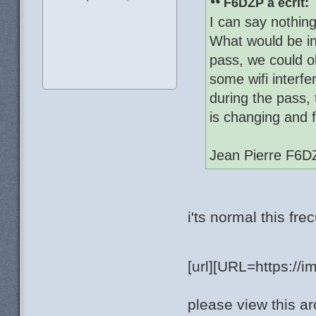
F6DZP a écrit:
I can say nothin
What would be in
pass, we could o
some wifi interfe
during the pass,
is changing and 
Jean Pierre F6D
i'ts normal this fr
[url][URL=https://
please view this ar