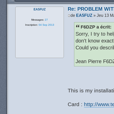
Re: PROBLEM WIT
EA5FUZ
de
EA5FUZ
» Jeu 13 M
Messages:
27
Inscription:
04 Sep 2013
F6DZP a écrit:
Sorry, I try to h
don't know exactl
Could you descri
Jean Pierre F6D
This is my installat
Card :
http://www.