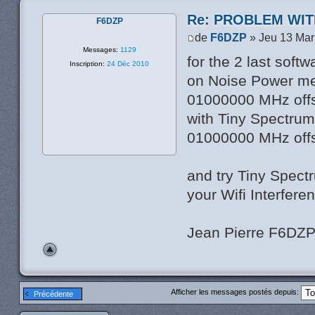
Re: PROBLEM WIT
F6DZP
de
F6DZP
» Jeu 13 Mar
Messages:
1129
for the 2 last soft
Inscription:
24 Déc 2010
on Noise Power me
01000000 MHz off
with Tiny Spectrum
01000000 MHz off
and try Tiny Spect
your Wifi Interfere
Jean Pierre F6DZ
Afficher les messages postés depuis:
Précédente