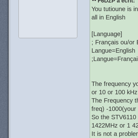
F6DZP a écrit:
You tutioune is i
all in English
[Language]
; Français ou/or 
Langue=English
;Langue=Françai
The frequency yo
or 10 or 100 kHz
The Frequency t
freq) -1000(your
So the STV6110 is
1422MHz or 1 42
It is not a proble