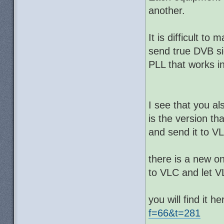
another.
It is difficult 
send true DVB si
PLL that works in
I see that you al
is the version th
and send it to V
there is a new o
to VLC and let 
you will find it he
f=66&t=281