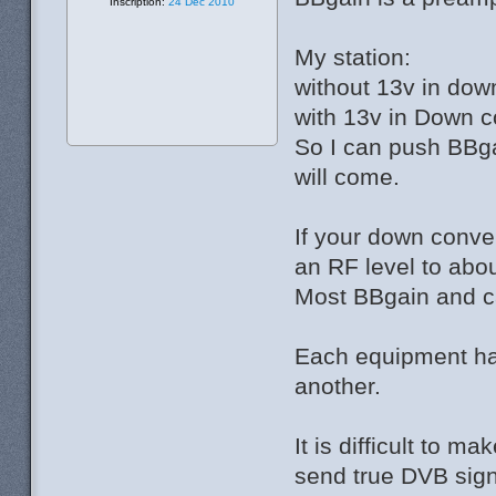
Inscription:
24 Déc 2010
My station:
without 13v in dow
with 13v in Down c
So I can push BBga
will come.
If your down conve
an RF level to abo
Most BBgain and can 
Each equipment has
another.
It is difficult to
send true DVB sign