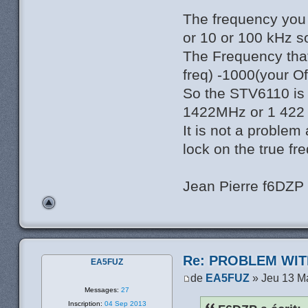
The frequency you 
or 10 or 100 kHz s
The Frequency tha
freq) -1000(your O
So the STV6110 is s
1422MHz or 1 422 
It is not a problem 
lock on the true fr
Jean Pierre f6DZP
Re: PROBLEM WIT
EA5FUZ
de
EA5FUZ
» Jeu 13 M
Messages:
27
Inscription:
04 Sep 2013