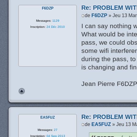
Re: PROBLEM WIT
F6DZP
de
F6DZP
» Jeu 13 Mar
Messages:
1129
I can say nothing 
Inscription:
24 Déc 2010
What would be inter
pass, we could obs
some wifi interfere
during the pass, t
is changing and fin
Jean Pierre F6DZ
Re: PROBLEM WIT
EA5FUZ
de
EA5FUZ
» Jeu 13 M
Messages:
27
Inscription:
04 Sep 2013