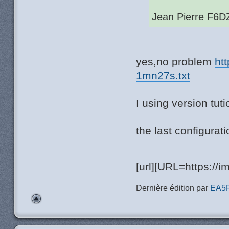
Jean Pierre F6D
yes,no problem
ht
1mn27s.txt
I using version tut
the last configurat
[url][URL=https://i
Dernière édition par
EA5