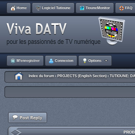
Home
Logiciel Tutioune
TiouneMonitor
FAQ
M’enregistrer
Connexion
Options
Index du forum
PROJECTS (English Section)
TUTIOUNE: DA
‹
‹
PROB