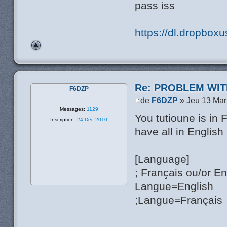
pass iss
https://dl.dropbox
Re: PROBLEM WIT
F6DZP
de
F6DZP
» Jeu 13 Mar
Messages:
1129
You tutioune is in 
Inscription:
24 Déc 2010
have all in English
[Language]
; Français ou/or En
Langue=English
;Langue=Français