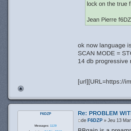
lock on the true 
Jean Pierre f6D
ok now language i
SCAN MODE = STOP 
14 db progressive
[url][URL=https://
Re: PROBLEM WIT
F6DZP
de
F6DZP
» Jeu 13 Mar
Messages:
1129
BBgain is a pream