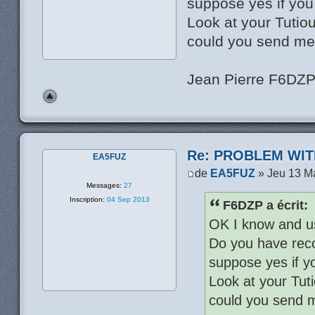
suppose yes if yo
Look at your Tutio
could you send me
Jean Pierre F6DZ
Re: PROBLEM WIT
EA5FUZ
de
EA5FUZ
» Jeu 13 M
Messages:
27
Inscription:
04 Sep 2013
F6DZP a écrit:
OK I know and u
Do you have reco
suppose yes if y
Look at your Tut
could you send 