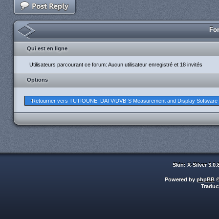
For
Qui est en ligne
Utilisateurs parcourant ce forum: Aucun utilisateur enregistré et 18 invités
Options
Retourner vers TUTIOUNE: DATV/DVB-S Measurement and Display Software
Skin: X-Silver 3.0
Powered by
phpBB
©
Traduc