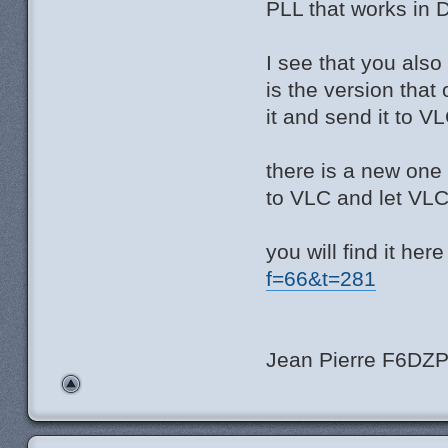
PLL that works in D
I see that you also
is the version that
it and send it to 
there is a new one
to VLC and let VL
you will find it here
f=66&t=281
Jean Pierre F6DZ