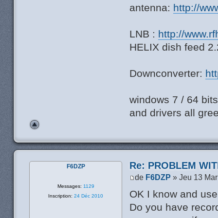
antenna:
http://ww
LNB :
http://www.r
HELIX dish feed 
Downconverter:
ht
windows 7 / 64 bi
and drivers all gre
Re: PROBLEM WIT
F6DZP
de
F6DZP
» Jeu 13 Mar
Messages:
1129
OK I know and use
Inscription:
24 Déc 2010
Do you have record