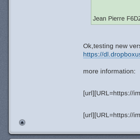
Jean Pierre F6D
Ok,testing new vers
https://dl.dropboxu
more information:
[url][URL=https://
[url][URL=https://