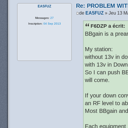
Re: PROBLEM WIT
EA5FUZ
de
EA5FUZ
» Jeu 13 M
Messages:
27
Inscription:
04 Sep 2013
F6DZP a écrit:
BBgain is a prea
My station:
without 13v in d
with 13v in Down
So I can push BB
will come.
If your down con
an RF level to a
Most BBgain and c
Each equipment h